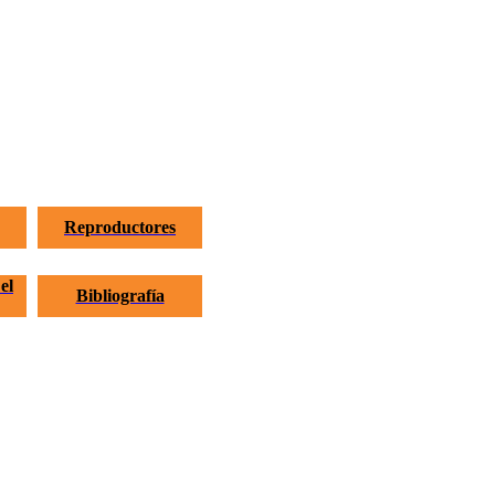
Reproductores
el
Bibliografía