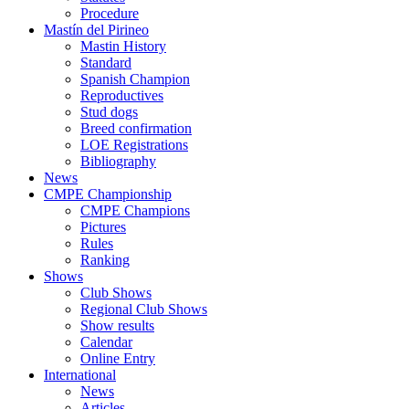
Procedure
Mastín del Pirineo
Mastin History
Standard
Spanish Champion
Reproductives
Stud dogs
Breed confirmation
LOE Registrations
Bibliography
News
CMPE Championship
CMPE Champions
Pictures
Rules
Ranking
Shows
Club Shows
Regional Club Shows
Show results
Calendar
Online Entry
International
News
Articles