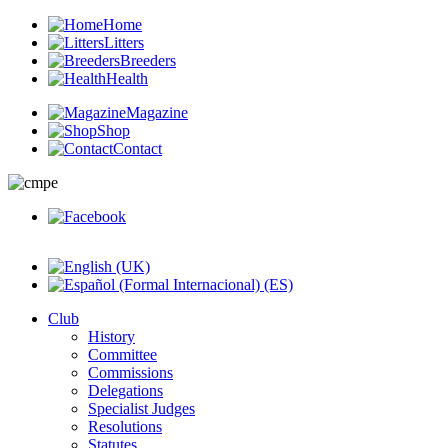
Home
Litters
Breeders
Health
Magazine
Shop
Contact
Club
History
Committee
Commissions
Delegations
Specialist Judges
Resolutions
Statutes