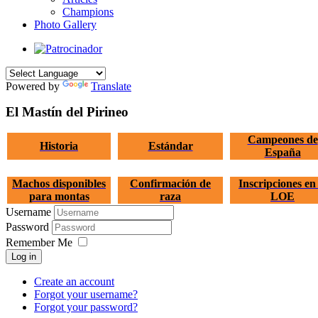
Champions
Photo Gallery
Powered by
Translate
El Mastín del Pirineo
Campeones de
Historia
Estándar
España
Machos disponibles
Confirmación de
Inscripciones en 
para montas
raza
LOE
Username
Password
Remember Me
Log in
Create an account
Forgot your username?
Forgot your password?