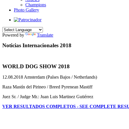
Champions
Photo Gallery
Powered by
Translate
Noticias Internacionales 2018
WORLD DOG SHOW 2018
12.08.2018 Amsterdam (Países Bajos / Netherlands)
Raza Mastín del Pirineo / Breed Pyrenean Mastiff
Juez Sr. / Judge Mr.: Juan Luis Martinez Gutiérrez
VER RESULTADOS COMPLETOS - SEE COMPLETE RES