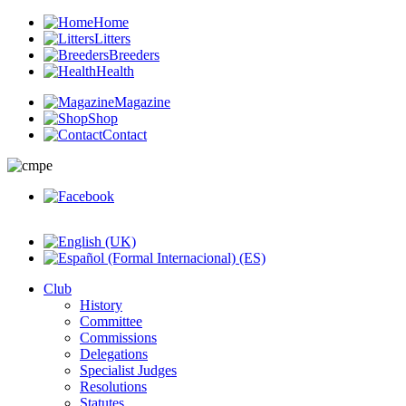
Home
Litters
Breeders
Health
Magazine
Shop
Contact
Club
History
Committee
Commissions
Delegations
Specialist Judges
Resolutions
Statutes