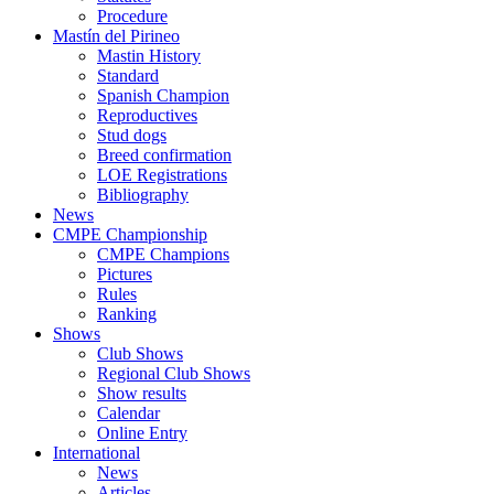
Procedure
Mastín del Pirineo
Mastin History
Standard
Spanish Champion
Reproductives
Stud dogs
Breed confirmation
LOE Registrations
Bibliography
News
CMPE Championship
CMPE Champions
Pictures
Rules
Ranking
Shows
Club Shows
Regional Club Shows
Show results
Calendar
Online Entry
International
News
Articles